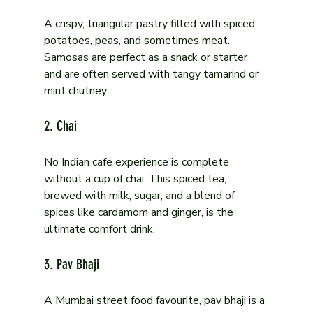
A crispy, triangular pastry filled with spiced 
potatoes, peas, and sometimes meat. 
Samosas are perfect as a snack or starter 
and are often served with tangy tamarind or 
mint chutney.
2. Chai
No Indian cafe experience is complete 
without a cup of chai. This spiced tea, 
brewed with milk, sugar, and a blend of 
spices like cardamom and ginger, is the 
ultimate comfort drink.
3. Pav Bhaji
A Mumbai street food favourite, pav bhaji is a 