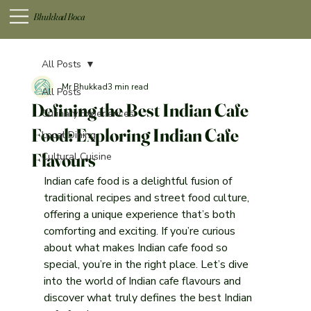
Bhukkad Boca
All Posts
Mr Bhukkad
3 min read
All Posts
Defining the Best Indian Cafe
Culinary Experiences
Food: Exploring Indian Cafe
Local Dining
Flavours
Cultural Cuisine
Indian cafe food is a delightful fusion of 
traditional recipes and street food culture, 
offering a unique experience that’s both 
comforting and exciting. If you’re curious 
about what makes Indian cafe food so 
special, you’re in the right place. Let’s dive 
into the world of Indian cafe flavours and 
discover what truly defines the best Indian 