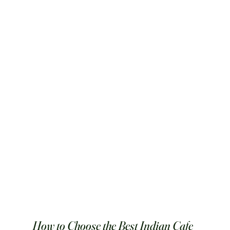
How to Choose the Best Indian Cafe 