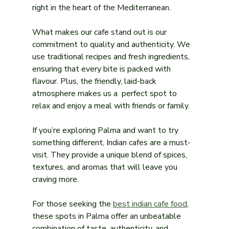
right in the heart of the Mediterranean.
What makes our cafe stand out is our 
commitment to quality and authenticity. We 
use traditional recipes and fresh ingredients, 
ensuring that every bite is packed with 
flavour. Plus, the friendly, laid-back 
atmosphere makes us a  perfect spot to 
relax and enjoy a meal with friends or family.
If you’re exploring Palma and want to try 
something different, Indian cafes are a must-
visit. They provide a unique blend of spices, 
textures, and aromas that will leave you 
craving more.
For those seeking the 
best indian cafe food
, 
these spots in Palma offer an unbeatable 
combination of taste, authenticity, and 