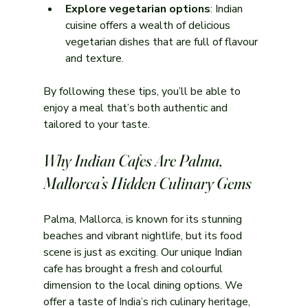
Explore vegetarian options
: Indian 
cuisine offers a wealth of delicious 
vegetarian dishes that are full of flavour 
and texture.
By following these tips, you’ll be able to 
enjoy a meal that’s both authentic and 
tailored to your taste.
Why Indian Cafes Are Palma, 
Mallorca’s Hidden Culinary Gems
Palma, Mallorca, is known for its stunning 
beaches and vibrant nightlife, but its food 
scene is just as exciting. Our unique Indian 
cafe has brought a fresh and colourful 
dimension to the local dining options. We 
offer a taste of India’s rich culinary heritage, 