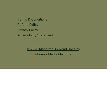
Terms & Conditions
Refund Policy
Privacy Policy
Accessibility Statement
© 2026 Made for Bhukkad Boca by
Phoenix Media Mallorca