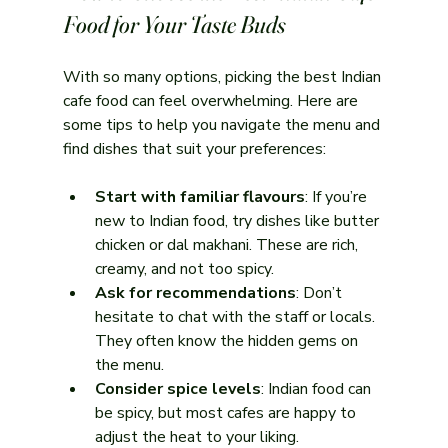
Food for Your Taste Buds
With so many options, picking the best Indian 
cafe food can feel overwhelming. Here are 
some tips to help you navigate the menu and 
find dishes that suit your preferences:
Start with familiar flavours
: If you’re 
new to Indian food, try dishes like butter 
chicken or dal makhani. These are rich, 
creamy, and not too spicy.
Ask for recommendations
: Don’t 
hesitate to chat with the staff or locals. 
They often know the hidden gems on 
the menu.
Consider spice levels
: Indian food can 
be spicy, but most cafes are happy to 
adjust the heat to your liking.