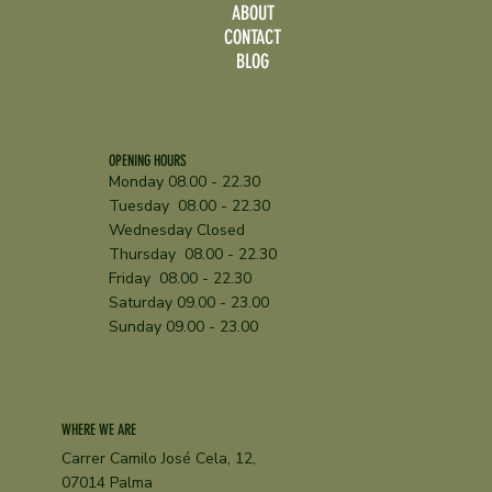
ABOUT
CONTACT
BLOG
A Family-Friendly Restaurant in Palma with
a Shaded Kids’ Area
OPENING HOURS
Monday 08.00 - 22.30
Tuesday 08.00 - 22.30
Wednesday Closed
Thursday 08.00 - 22.30
Friday 08.00 - 22.30
Saturday 09.00 - 23.00
Sunday 09.00 - 23.00
WHERE WE ARE
Carrer Camilo José Cela, 12,
07014 Palma