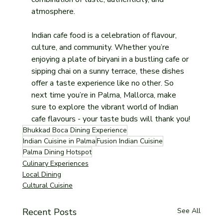
atmosphere.
Indian cafe food is a celebration of flavour, 
culture, and community. Whether you’re 
enjoying a plate of biryani in a bustling cafe or 
sipping chai on a sunny terrace, these dishes 
offer a taste experience like no other. So 
next time you’re in Palma, Mallorca, make 
sure to explore the vibrant world of Indian 
cafe flavours - your taste buds will thank you!
Bhukkad Boca Dining Experience
Indian Cuisine in Palma
Fusion Indian Cuisine
Palma Dining Hotspot
Culinary Experiences
Local Dining
Cultural Cuisine
Recent Posts
See All