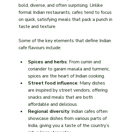
bold, diverse, and often surprising. Unlike 
formal Indian restaurants, cafes tend to focus 
on quick, satisfying meals that pack a punch in 
taste and texture.
Some of the key elements that define Indian 
cafe flavours include:
Spices and herbs
: From cumin and 
coriander to garam masala and turmeric, 
spices are the heart of Indian cooking.
Street food influence
: Many dishes 
are inspired by street vendors, offering 
snacks and meals that are both 
affordable and delicious.
Regional diversity
: Indian cafes often 
showcase dishes from various parts of 
India, giving you a taste of the country’s 