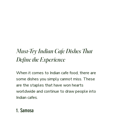
Must-Try Indian Cafe Dishes That 
Define the Experience
When it comes to Indian cafe food, there are 
some dishes you simply cannot miss. These 
are the staples that have won hearts 
worldwide and continue to draw people into 
Indian cafes.
1. Samosa