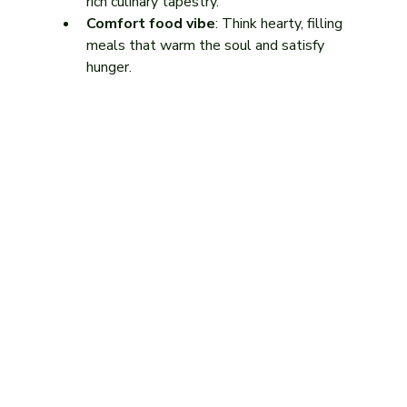
rich culinary tapestry.
Comfort food vibe
: Think hearty, filling 
meals that warm the soul and satisfy 
hunger.