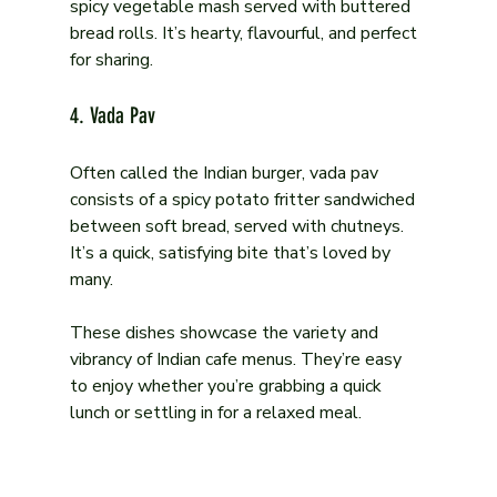
spicy vegetable mash served with buttered 
bread rolls. It’s hearty, flavourful, and perfect 
for sharing.
4. Vada Pav
Often called the Indian burger, vada pav 
consists of a spicy potato fritter sandwiched 
between soft bread, served with chutneys. 
It’s a quick, satisfying bite that’s loved by 
many.
These dishes showcase the variety and 
vibrancy of Indian cafe menus. They’re easy 
to enjoy whether you’re grabbing a quick 
lunch or settling in for a relaxed meal.