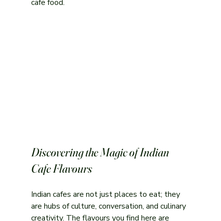
cafe food.
Discovering the Magic of Indian 
Cafe Flavours
Indian cafes are not just places to eat; they 
are hubs of culture, conversation, and culinary 
creativity. The flavours you find here are 